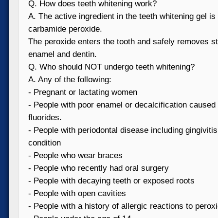
Q. How does teeth whitening work?
A. The active ingredient in the teeth whitening gel i
carbamide peroxide.
The peroxide enters the tooth and safely removes st
enamel and dentin.
Q. Who should NOT undergo teeth whitening?
A. Any of the following:
- Pregnant or lactating women
- People with poor enamel or decalcification caused
fluorides.
- People with periodontal disease including gingiviti
condition
- People who wear braces
- People who recently had oral surgery
- People with decaying teeth or exposed roots
- People with open cavities
- People with a history of allergic reactions to pero