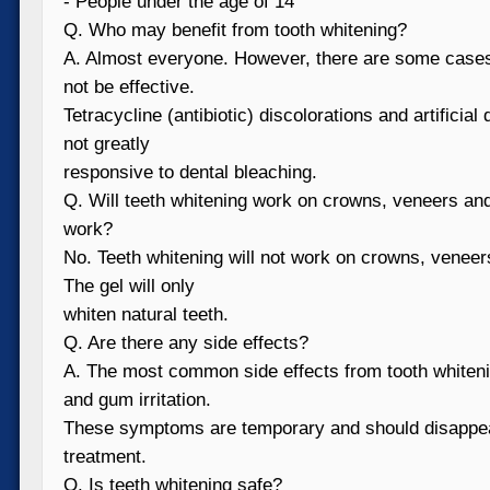
- People under the age of 14
Q. Who may benefit from tooth whitening?
A. Almost everyone. However, there are some case
not be effective.
Tetracycline (antibiotic) discolorations and artificial
not greatly
responsive to dental bleaching.
Q. Will teeth whitening work on crowns, veneers and o
work?
No. Teeth whitening will not work on crowns, veneers
The gel will only
whiten natural teeth.
Q. Are there any side effects?
A. The most common side effects from tooth whitenin
and gum irritation.
These symptoms are temporary and should disappear
treatment.
Q. Is teeth whitening safe?