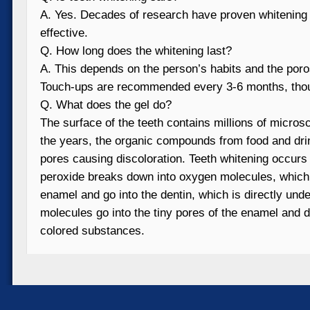
A. Yes. Decades of research have proven whitening 
effective.
Q. How long does the whitening last?
A. This depends on the person’s habits and the poros
Touch-ups are recommended every 3-6 months, tho
Q. What does the gel do?
The surface of the teeth contains millions of micros
the years, the organic compounds from food and dri
pores causing discoloration. Teeth whitening occur
peroxide breaks down into oxygen molecules, which 
enamel and go into the dentin, which is directly und
molecules go into the tiny pores of the enamel and d
colored substances.