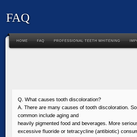
FAQ
HOME
FAQ
PROFESSIONAL TEETH WHITENING
IMP
Q. What causes tooth discoloration?
A. There are many causes of tooth discoloration. S
common include aging and
heavily pigmented food and beverages. More seriou
excessive fluoride or tetracycline (antibiotic) consu