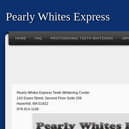
Pearly Whites Express
HOME
FAQ
PROFESSIONAL TEETH WHITENING
IMP
Pearly Whites Express Teeth Whitening Center
143 Essex Street, Second Floor Suite 208
Haverhill, MA 01832
978-914-1168